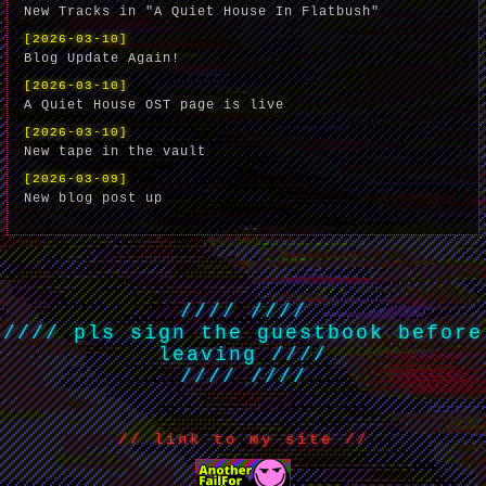
New Tracks in "A Quiet House In Flatbush"
[2026-03-10]
Blog Update Again!
[2026-03-10]
A Quiet House OST page is live
[2026-03-10]
New tape in the vault
[2026-03-09]
New blog post up
//// ////
////
pls sign the guestbook before
leaving
////
//// ////
// link to my site //