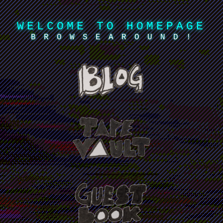
WELCOME TO HOMEPAGE
B R O W S E A R O U N D !