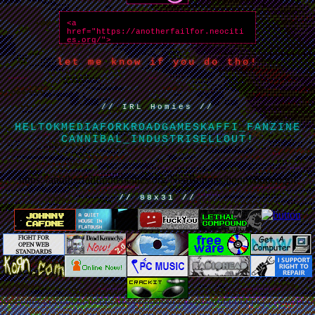
let me know if you do tho!
// IRL Homies //
HELTOKMEDIA
FORKROADGAMES
KAFFI_FANZINE
CANNIBAL_INDUSTRI
SELLOUT!
https://anotherfailfor.neocities.org/NeoButtons/jjonnybutton.gif
// 88x31 //