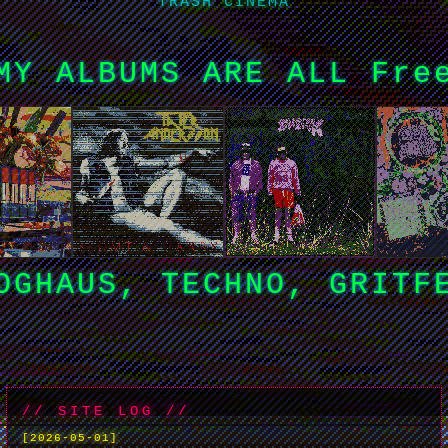
TRASH CINEMA
MY ALBUMS ARE ALL Fre
OGHAUS, TECHNO, GRITF
// SITE LOG //
[2026-05-01]