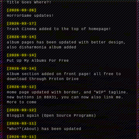
Title Goes Where?!
[2026-03-26]
HorrorGame updates!
[2026-03-17]
Trash Cinema added to the top of homepage!
[2026-03-14]
album pages has been updated with better design,
also disharmonia album added
[2026-03-14]
Put Up My Albums For Free
[2026-03-14]
Album section added on front page! all free to
download through Proton Drive
[2026-03-12]
Home page updated with border, and "WIP" tagline.
new buttons in 88X31, you can now also link me.
More to come
[2026-03-12]
Bloggin again (Open Source Programs)
[2026-03-11]
"Who?"(About) has been updated
[2026-03-11]